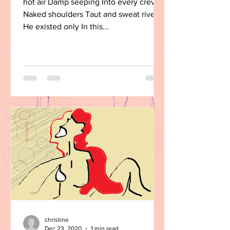
hot air Damp seeping Into every crevice
Naked shoulders Taut and sweat riven
He existed only In this...
christine
Dec 23, 2020
1 min read