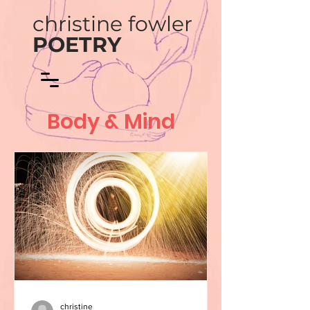
christine fowler
POETRY
Body & Mind
christine