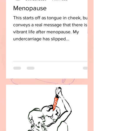
Menopause
This starts off as tongue in cheek, but
conveys a real message that there is a
vibrant life after menopause. My
undercarriage has slipped...