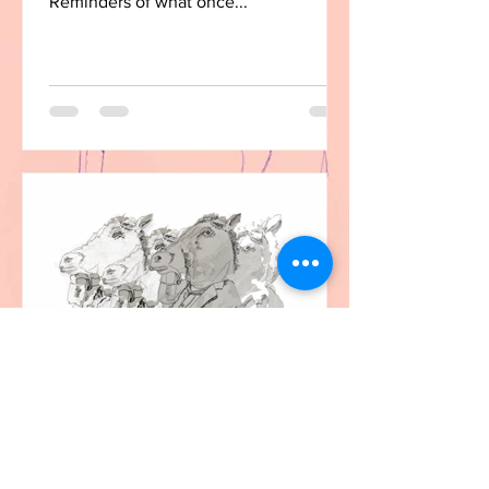
Reminders of what once...
christine
Dec 1, 2020
1 min read
The Horsemen of the