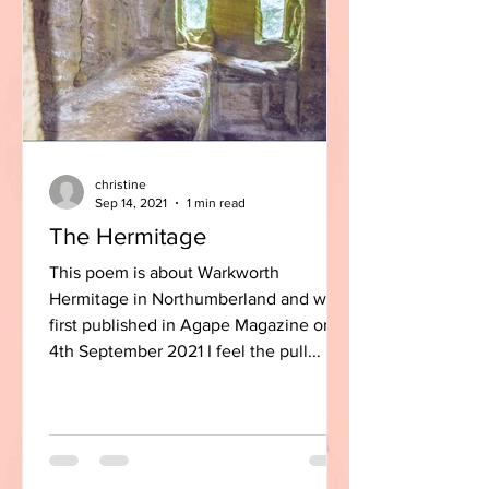
christine
Sep 14, 2021
1 min read
The Hermitage
This poem is about Warkworth
Hermitage in Northumberland and was
first published in Agape Magazine on
4th September 2021 I feel the pull...