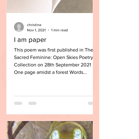
christine
Nov 1, 2021
1 min read
I am paper
This poem was first published in The
Sacred Feminine: Open Skies Poetry
Collection on 28th September 2021
One page amidst a forest Words...