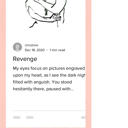
christine
Dec 18, 2020
1 min read
Revenge
My eyes focus on pictures engraved
upon my heart, as I see the dark night
filled with anguish. You stood
hesitantly there, paused with...