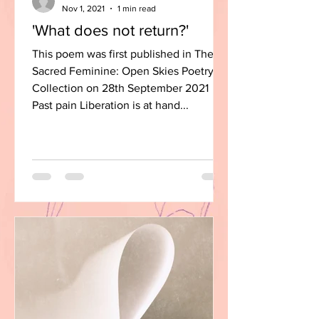
Nov 1, 2021
1 min read
'What does not return?'
This poem was first published in The
Sacred Feminine: Open Skies Poetry
Collection on 28th September 2021
Past pain Liberation is at hand...