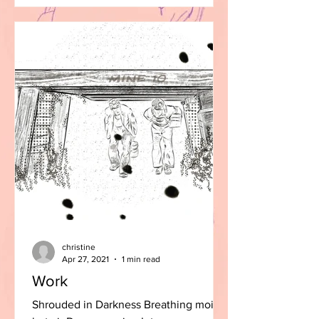
christine
Apr 27, 2021
1 min read
Work
Shrouded in Darkness Breathing moist