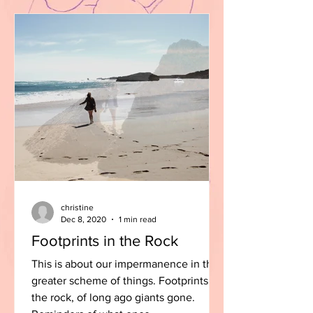
christine
Dec 8, 2020
1 min read
Footprints in the Rock
This is about our impermanence in the
greater scheme of things. Footprints in
the rock, of long ago giants gone.