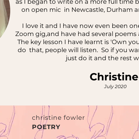
as I began to write on a more full tim
on open mic in Newcastle, Durham an
I love it and I have now even been one
Zoom gig,and have had several poems a
The key lesson I have learnt is 'Own 
do that, people will listen. So if you w
just do it and the rest wi
Christin
July 2020
christine fowler
POETRY