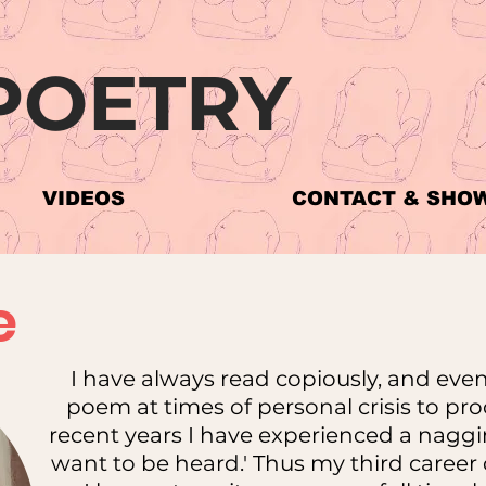
POETRY
VIDEOS
CONTACT & SHO
e
I have always read copiously, and even
poem at times of personal crisis to pr
recent years I have experienced a naggin
want to be heard.' Thus my third caree