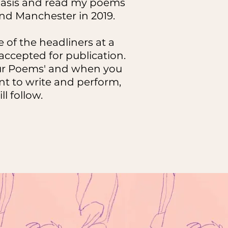
e basis and read my poems
d Manchester in 2019.
 of the headliners at a
ccepted for publication.
your Poems' and when you
ant to write and perform,
ll follow.
e