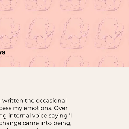
WS
 written the occasional
ocess my emotions. Over
g internal voice saying 'I
r change came into being,