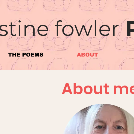
stine fowler
THE POEMS
ABOUT
About m