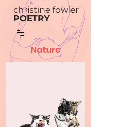
christine fowler
POETRY
Nature