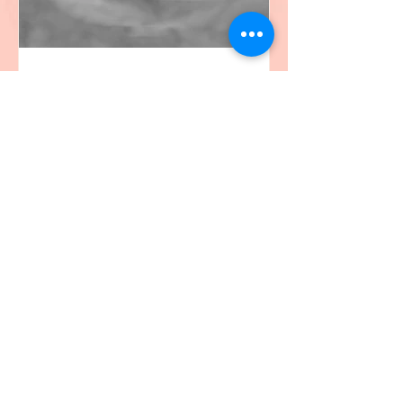
christine
Aug 26, 2020
1 min read
The Blackbird
I was rooting for the blackbird as he
fought tirelessly to protect his nest as I
watched through my window. The life
and death flight of...