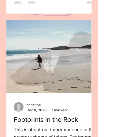
christine
Dec 8, 2020
1 min read
Footprints in the Rock
This is about our impermanence in the
greater scheme of things. Footprints in