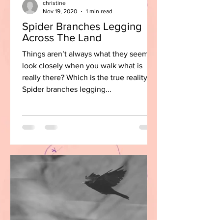
christine
Nov 19, 2020
1 min read
Spider Branches Legging
Across The Land
Things aren’t always what they seem,
look closely when you walk what is
really there? Which is the true reality?
Spider branches legging...