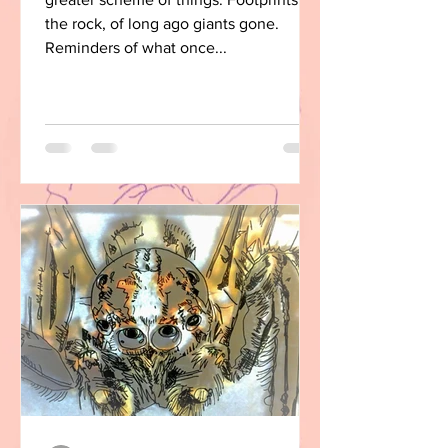
the rock, of long ago giants gone.
Reminders of what once...