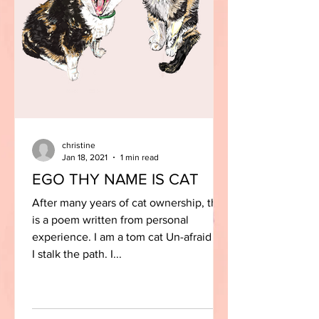
christine
Jan 18, 2021
1 min read
EGO THY NAME IS CAT
After many years of cat ownership, this
is a poem written from personal
experience. I am a tom cat Un-afraid As
I stalk the path. I...