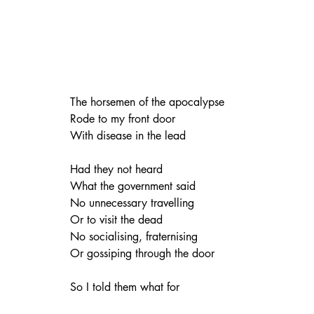
The horsemen of the apocalypse
Rode to my front door
With disease in the lead
Had they not heard
What the government said
No unnecessary travelling
Or to visit the dead
No socialising, fraternising
Or gossiping through the door
So I told them what for