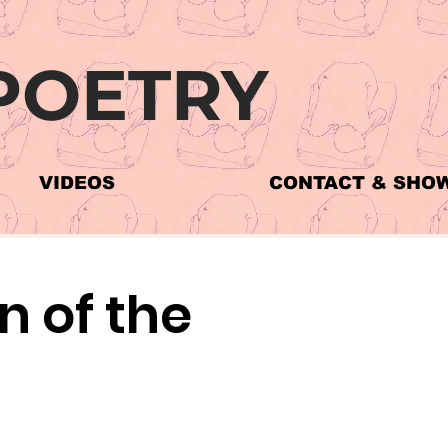
POETRY
VIDEOS
CONTACT & SHO
 of the