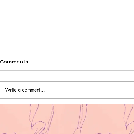
Comments
Write a comment...
Two Ukrainian Fighters
'What does