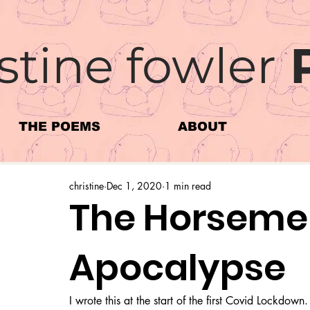
stine fowler
THE POEMS
ABOUT
christine
Dec 1, 2020
1 min read
The Horsemen
Apocalypse
I wrote this at the start of the first Covid Lockdown.