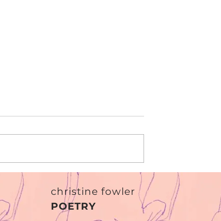
I am paper
 not return?'
christine fowler
POETRY