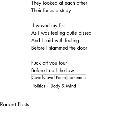
They looked at each other
Their faces a study
 I waved my fist
As I was feeling quite pissed
And I said with feeling
Before I slammed the door
Fuck off you four 
Before I call the law
Covid
Covid Poem
Horsemen
Politics
Body & Mind
Recent Posts