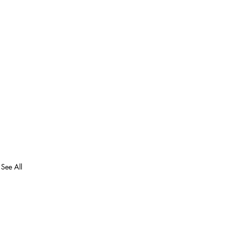
See All