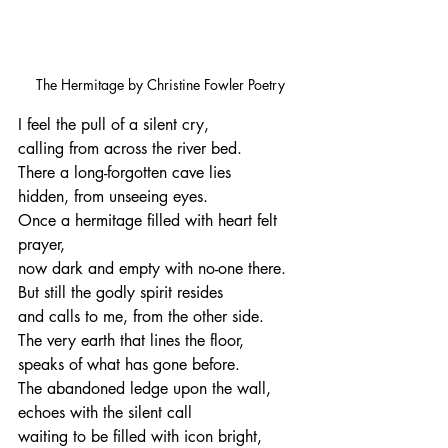
The Hermitage by Christine Fowler Poetry
I feel the pull of a silent cry,
calling from across the river bed.
There a long-forgotten cave lies
hidden, from unseeing eyes.
Once a hermitage filled with heart felt 
prayer,
now dark and empty with no-one there.
But still the godly spirit resides
and calls to me, from the other side.
The very earth that lines the floor,
speaks of what has gone before.
The abandoned ledge upon the wall,
echoes with the silent call
waiting to be filled with icon bright,