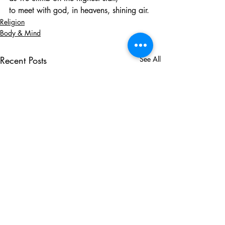
to meet with god, in heavens, shining air.
Religion
Body & Mind
Recent Posts
See All