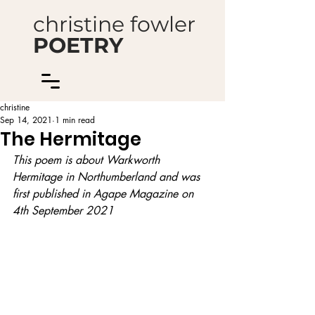
christine fowler
POETRY
christine
Sep 14, 2021
1 min read
The Hermitage
This poem is about Warkworth 
Hermitage in Northumberland and was 
first published in Agape Magazine on 
4th September 2021