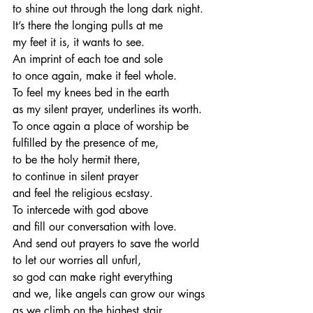
to shine out through the long dark night.
It’s there the longing pulls at me
my feet it is, it wants to see.
An imprint of each toe and sole
to once again, make it feel whole.
To feel my knees bed in the earth
as my silent prayer, underlines its worth.
To once again a place of worship be
fulfilled by the presence of me,
to be the holy hermit there,
to continue in silent prayer
and feel the religious ecstasy.
To intercede with god above
and fill our conversation with love.
And send out prayers to save the world
to let our worries all unfurl,
so god can make right everything
and we, like angels can grow our wings
as we climb on the highest stair,