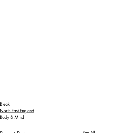
Bleak
North East England
Body & Mind
See All