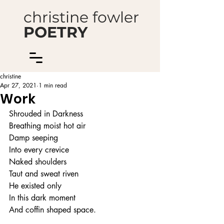
christine fowler
POETRY
christine
Apr 27, 2021
1 min read
Work
Shrouded in Darkness
Breathing moist hot air
Damp seeping
Into every crevice
Naked shoulders
Taut and sweat riven
He existed only
In this dark moment
And coffin shaped space.