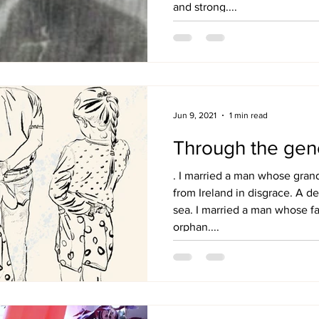
and strong....
Jun 9, 2021
1 min read
Through the gen
. I married a man whose gra
from Ireland in disgrace. A de
sea. I married a man whose f
orphan....