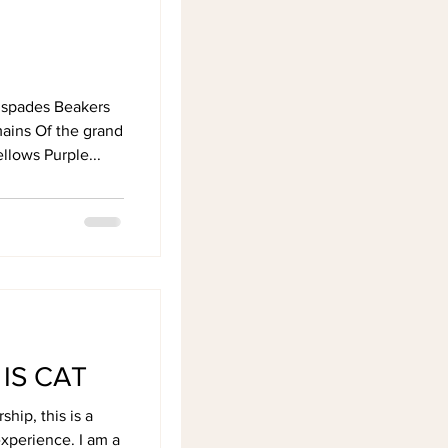
 spades Beakers
mains Of the grand
ellows Purple...
IS CAT
hip, this is a
xperience. I am a