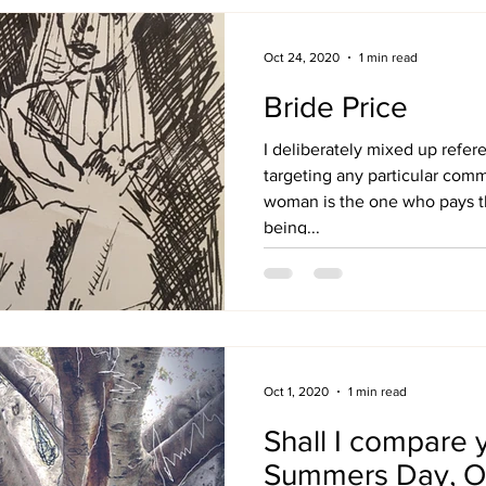
Oct 24, 2020
1 min read
Bride Price
I deliberately mixed up refer
targeting any particular com
woman is the one who pays th
being...
Oct 1, 2020
1 min read
Shall I compare 
Summers Day, O