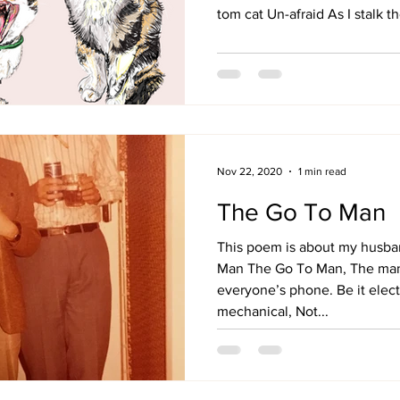
tom cat Un-afraid As I stalk the
Nov 22, 2020
1 min read
The Go To Man
This poem is about my husban
Man The Go To Man, The man
everyone’s phone. Be it elect
mechanical, Not...