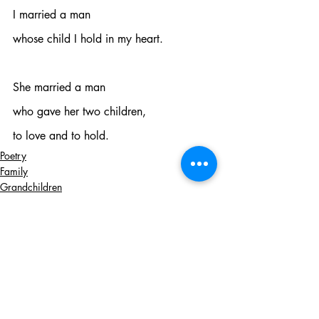
I married a man
whose child I hold in my heart.
She married a man
who gave her two children,
to love and to hold.
Poetry
Family
Grandchildren
Recent Posts
See All