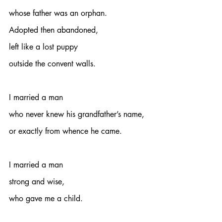
whose father was an orphan.
Adopted then abandoned,
left like a lost puppy
outside the convent walls.
I married a man 
who never knew his grandfather’s name,
or exactly from whence he came.
I married a man
strong and wise,
who gave me a child.