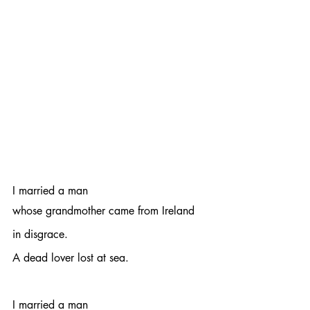
I married a man 
whose grandmother came from Ireland
in disgrace.
A dead lover lost at sea.
I married a man