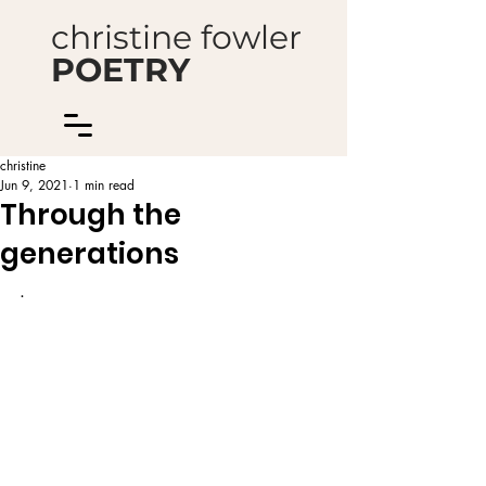
christine fowler
POETRY
christine
Jun 9, 2021
1 min read
Through the
generations
.