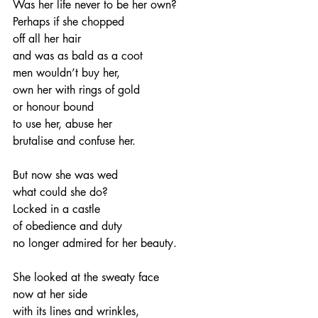
Was her life never to be her own?
Perhaps if she chopped
off all her hair
and was as bald as a coot
men wouldn’t buy her,
own her with rings of gold
or honour bound
to use her, abuse her
brutalise and confuse her.
But now she was wed
what could she do?
Locked in a castle
of obedience and duty
no longer admired for her beauty.
She looked at the sweaty face
now at her side
with its lines and wrinkles,