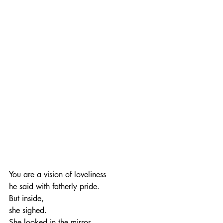
You are a vision of loveliness
he said with fatherly pride.
But inside,
she sighed.
She looked in the mirror