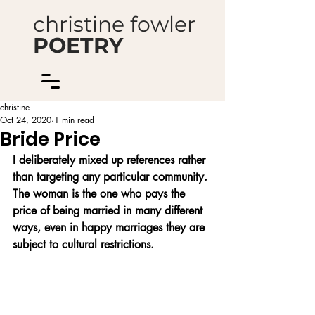
christine fowler
POETRY
christine
Oct 24, 2020
1 min read
Bride Price
I deliberately mixed up references rather 
than targeting any particular community. 
The woman is the one who pays the 
price of being married in many different 
ways, even in happy marriages they are 
subject to cultural restrictions.