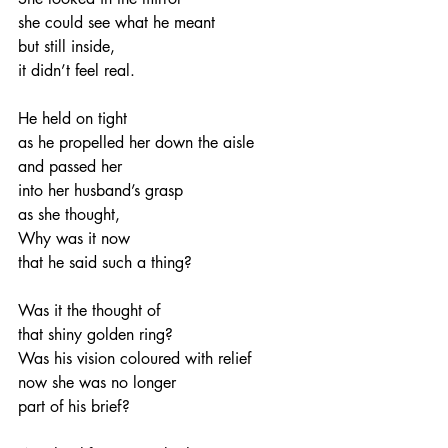
she could see what he meant
but still inside,
it didn’t feel real.
He held on tight
as he propelled her down the aisle
and passed her
into her husband’s grasp
as she thought,
Why was it now
that he said such a thing?
Was it the thought of
that shiny golden ring?
Was his vision coloured with relief
now she was no longer
part of his brief?