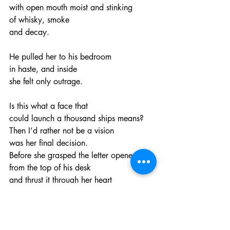
with open mouth moist and stinking
of whisky, smoke
and decay.
He pulled her to his bedroom
in haste, and inside
she felt only outrage.
Is this what a face that
could launch a thousand ships means?
Then I’d rather not be a vision
was her final decision.
Before she grasped the letter opener
from the top of his desk
and thrust it through her heart
with no regret.
And as her sight faded
she saw his face