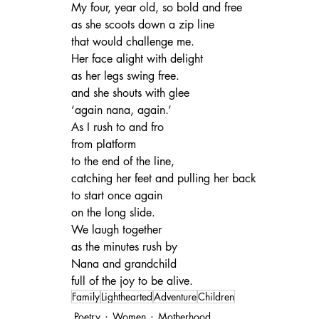
My four, year old, so bold and free
as she scoots down a zip line
that would challenge me.
Her face alight with delight
as her legs swing free.
and she shouts with glee
‘again nana, again.’
As I rush to and fro
from platform
to the end of the line,
catching her feet and pulling her back
to start once again
on the long slide.
We laugh together
as the minutes rush by
Nana and grandchild
full of the joy to be alive.
Family
Lighthearted
Adventure
Children
Poetry
Women
Motherhood