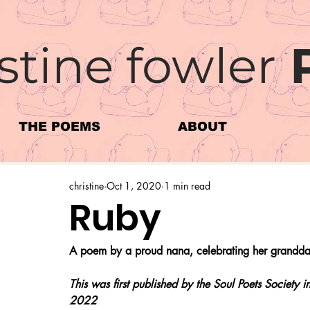
stine fowler
THE POEMS
ABOUT
christine
Oct 1, 2020
1 min read
Ruby
A poem by a proud nana, celebrating her granddau
This was first published by the Soul Poets Society
2022