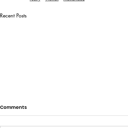
Recent Posts
Comments