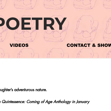
POETRY
VIDEOS
CONTACT & SHO
ghter’s adventurous nature.
 in Quintessence: Coming of Age Anthology in January 