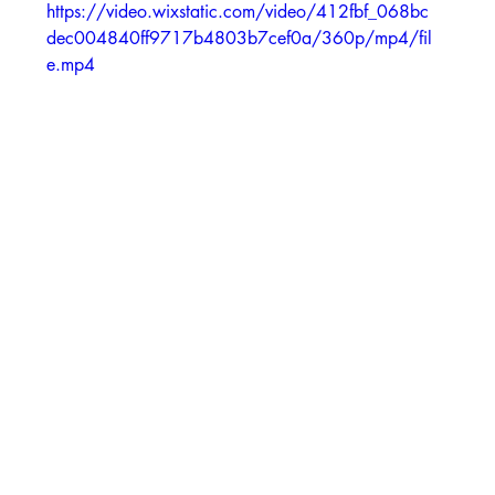
https://video.wixstatic.com/video/412fbf_068bc
dec004840ff9717b4803b7cef0a/360p/mp4/fil
e.mp4