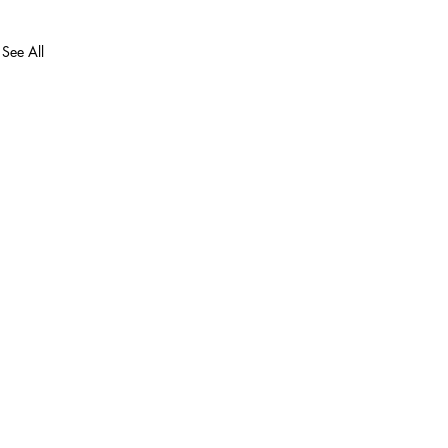
See All