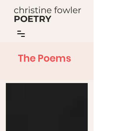
christine fowler
POETRY
The Poems