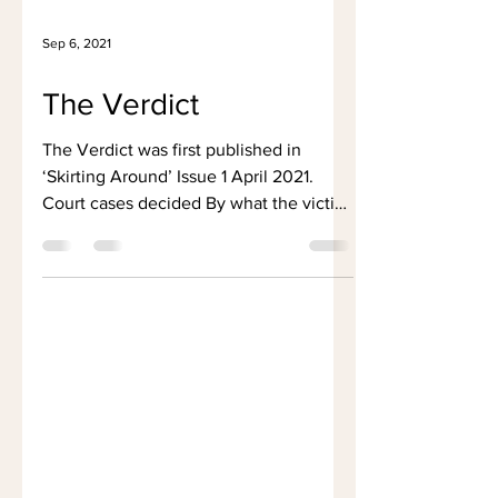
Sep 6, 2021
The Verdict
The Verdict was first published in
‘Skirting Around’ Issue 1 April 2021.
Court cases decided By what the victim
wears ‘She asked for it’...