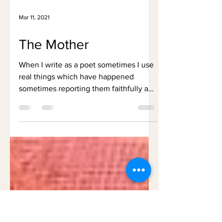
Mar 11, 2021
The Mother
When I write as a poet sometimes I use
real things which have happened
sometimes reporting them faithfully and
sometimes having to convey...