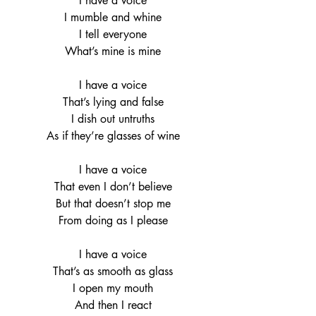
I have a voice
I mumble and whine
I tell everyone
What’s mine is mine
I have a voice
That’s lying and false
I dish out untruths
As if they’re glasses of wine
I have a voice
That even I don’t believe
But that doesn’t stop me
From doing as I please
I have a voice
That’s as smooth as glass
I open my mouth
And then I react