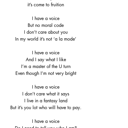
it’s come to fruition
I have a voice
But no moral code
I don’t care about you
In my world it’s not ‘a la mode’
I have a voice
And I say what I like
I’m a master of the U turn
Even though I’m not very bright
I have a voice
I don’t care what it says
I live in a fantasy land
But it’s you lot who will have to pay.
I have a voice