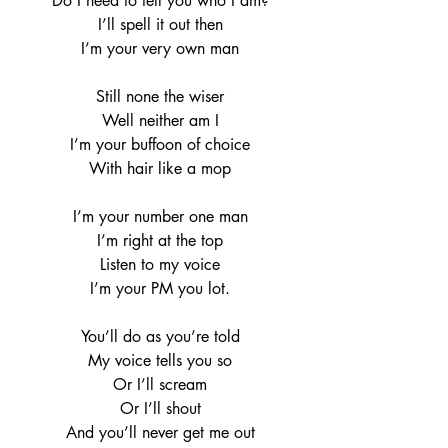
Do I need to tell you who I am?
I’ll spell it out then
I’m your very own man
Still none the wiser
Well neither am I
I’m your buffoon of choice
With hair like a mop
I’m your number one man
I’m right at the top
Listen to my voice
I’m your PM you lot.
You’ll do as you’re told
My voice tells you so
Or I’ll scream
Or I’ll shout
And you’ll never get me out