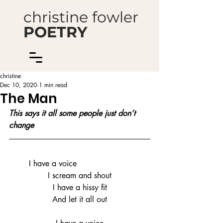
christine fowler
POETRY
christine
Dec 10, 2020
1 min read
The Man
This says it all some people just don’t 
change
	I have a voice
I scream and shout
I have a hissy fit
And let it all out