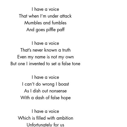
I have a voice
That when I’m under attack
Mumbles and fumbles
And goes piffle paff
I have a voice
That’s never known a truth
Even my name is not my own
But one I invented to set a false tone
I have a voice
I can’t do wrong I boast
As I dish out nonsense
With a dash of false hope
I have a voice
Which is filled with ambition
Unfortunately for us