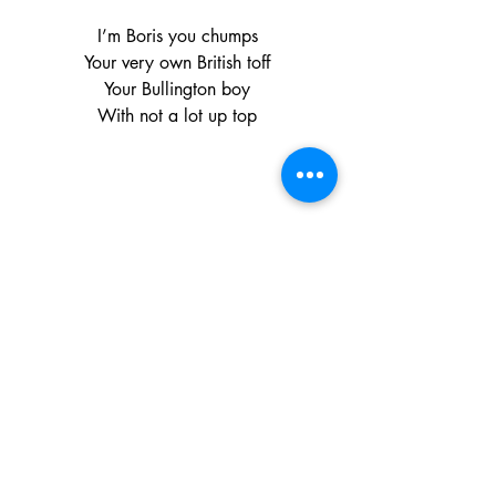
I’m Boris you chumps
Your very own British toff
Your Bullington boy
With not a lot up top
The Man