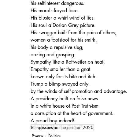
his self-interest dangerous.
His morals frayed lace.
His bluster a whirl wind of lies.
His soul a Dorian Grey picture.
His swagger built from the pain of others,
women a footstool for his smirk,
his body a repulsive slug,
oozing and grasping.
Sympathy like a Rottweiler on heat,
Empathy smaller than a gnat
known only for its bite and itch.
Trump a blimp swayed only
by the winds of self-promotion and advantage.
A presidency built on false news
in a white house of Post Truth-ism
a corruption at the heart of government.
A proud boy indeed!
trump
issues
politics
election 2020
Poetry
Politics