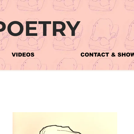
POETRY
VIDEOS
CONTACT & SHO