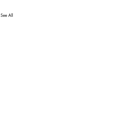
See All