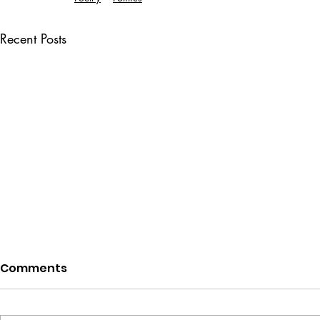
Recent Posts
Comments