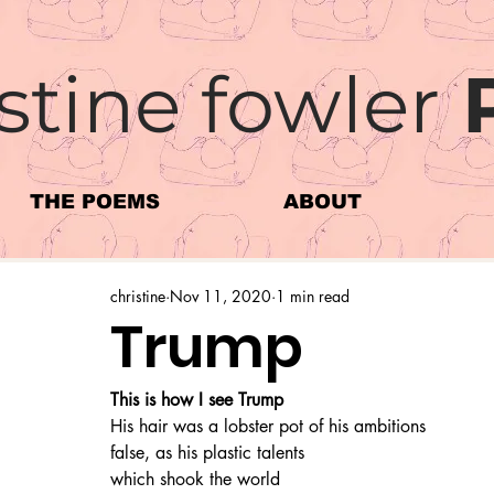
stine fowler
THE POEMS
ABOUT
christine
Nov 11, 2020
1 min read
Trump
This is how I see Trump
His hair was a lobster pot of his ambitions
false, as his plastic talents
which shook the world