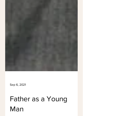
Sep 6, 2021