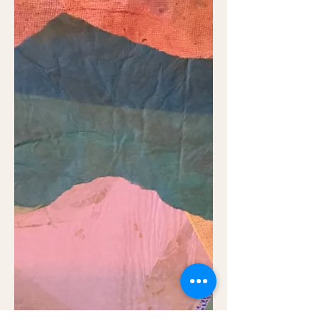
When I write as a poet sometimes I use
real things which have happened
sometimes reporting them faithfully and
sometimes having to convey...