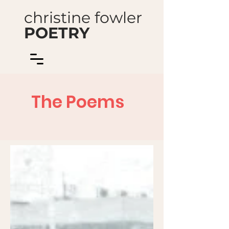
christine fowler
POETRY
The Poems