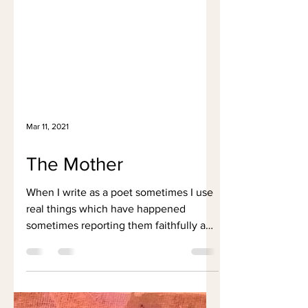
Mar 11, 2021
The Mother