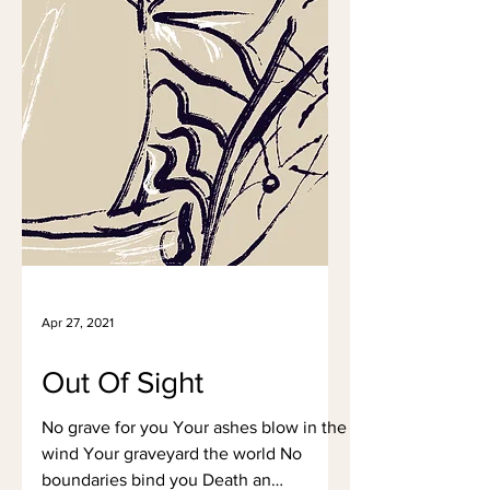
Apr 27, 2021