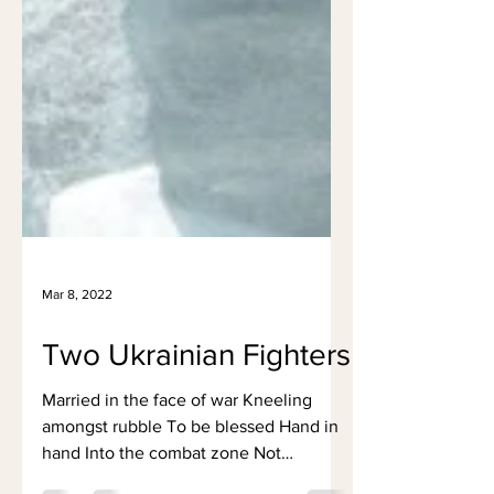
Mar 8, 2022
Two Ukrainian Fighters
Married in the face of war Kneeling
amongst rubble To be blessed Hand in