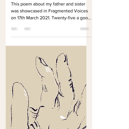
Father as a Young
Man
This poem about my father and sister
was showcased in Fragmented Voices
on 17th March 2021. Twenty-five a good
age Young and strong....