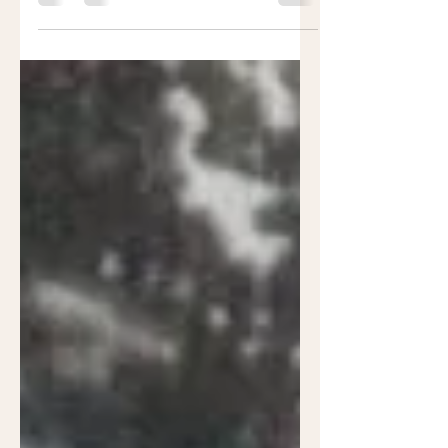
hand Into the combat zone Not
knowing If they’d ever get home...