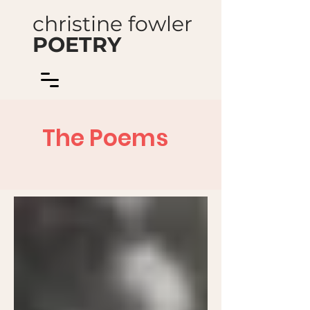
christine fowler
POETRY
The Poems