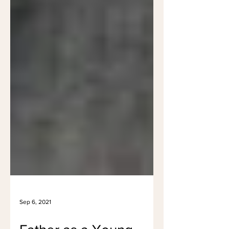
Sep 6, 2021