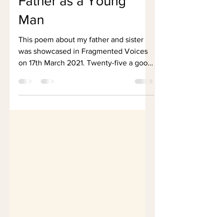
Father as a Young
Man
This poem about my father and sister
was showcased in Fragmented Voices
on 17th March 2021. Twenty-five a good
age Young and strong....