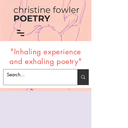
christine fowler
POETRY
"Inhaling experience
and exhaling poetry"