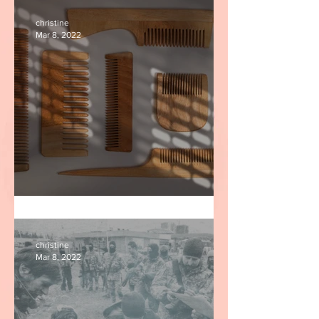
christine
Mar 8, 2022
Nits
christine
Mar 8, 2022