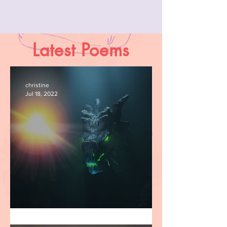
Latest Poems
christine
Jul 18, 2022
Adam