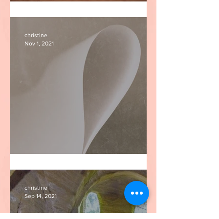
'What does not return?'
christine
Nov 1, 2021
I am paper
christine
Sep 14, 2021