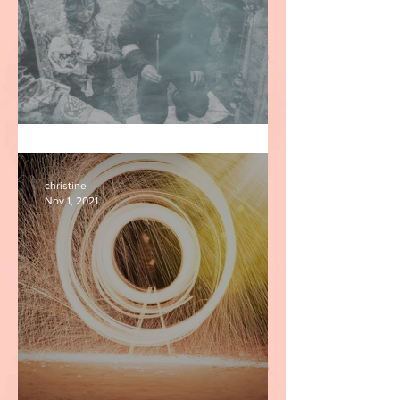
Two Ukrainian Fighters
christine
Nov 1, 2021