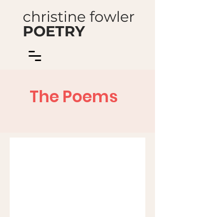
christine fowler
POETRY
The Poems