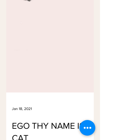
Jan 18, 2021
EGO THY NAME IS