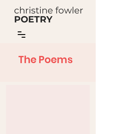
christine fowler
POETRY
The Poems