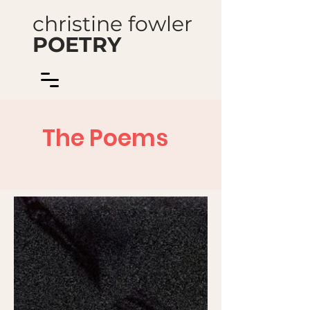
christine fowler
POETRY
The Poems