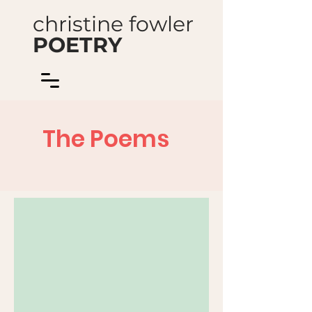
christine fowler
POETRY
The Poems