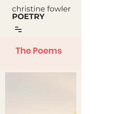
christine fowler
POETRY
The Poems