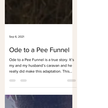
Sep 6, 2021
Ode to a Pee Funnel
Ode to a Pee Funnel is a true story. It’s
my and my husband’s caravan and he
really did make this adaptation. This
poem was first...