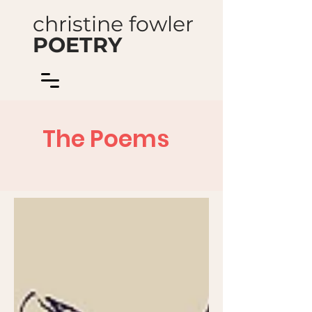
christine fowler
POETRY
The Poems