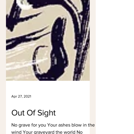
Apr 27, 2021
Out Of Sight