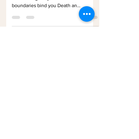
No grave for you Your ashes blow in the
wind Your graveyard the world No
boundaries bind you Death an
exploration In which I cannot join...