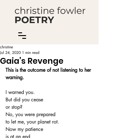
christine fowler
POETRY
christine
Jul 24, 2020
1 min read
Gaia’s Revenge
This is the outcome of not listening to her 
warning.
I warned you.
But did you cease
or stop?
No, you were prepared
to let me, your planet rot.
Now my patience
is at an end