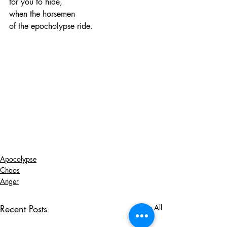
for you to hide,
when the horsemen
of the epocholypse ride.
Apocolypse
Chaos
Anger
Recent Posts
See All