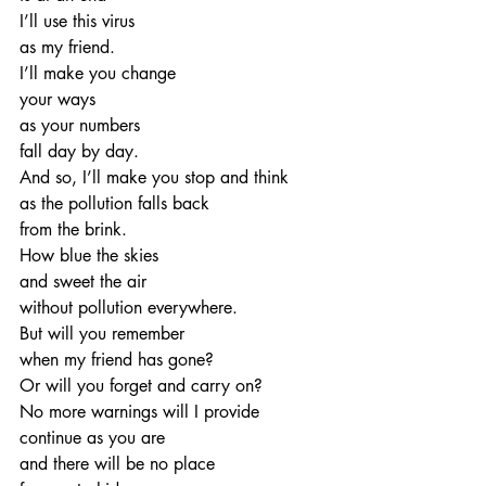
I’ll use this virus
as my friend.
I’ll make you change
your ways
as your numbers
fall day by day.
And so, I’ll make you stop and think
as the pollution falls back 
from the brink.
How blue the skies
and sweet the air
without pollution everywhere.
But will you remember
when my friend has gone?
Or will you forget and carry on?
No more warnings will I provide
continue as you are
and there will be no place