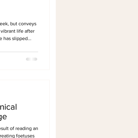
cheek, but conveys
vibrant life after
has slipped...
nical
ge
sult of reading an
treating foetuses