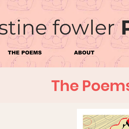
stine fowler
THE POEMS
ABOUT
The Poem