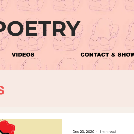
POETRY
The Poems
VIDEOS
CONTACT & SHO
s
Dec 23, 2020
1 min read