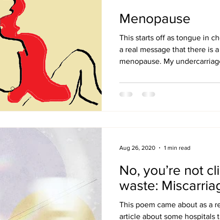
Menopause
This starts off as tongue in 
a real message that there is a 
menopause. My undercarriage 
Aug 26, 2020
1 min read
No, you’re not cli
waste: Miscarria
This poem came about as a re
article about some hospitals 