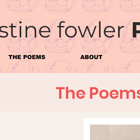
stine fowler
THE POEMS
ABOUT
The Poem