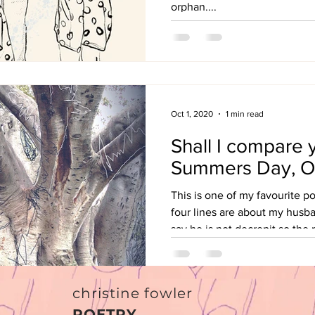
orphan....
Oct 1, 2020
1 min read
Shall I compare 
Summers Day, O
This is one of my favourite p
four lines are about my husba
say he is not decrepit so the r
christine fowler
POETRY