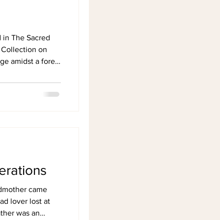
d in The Sacred
 Collection on
e amidst a forest
erations
ndmother came
ad lover lost at
ather was an