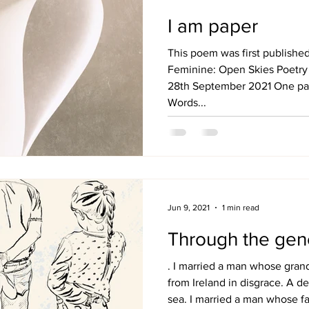
I am paper
This poem was first publishe
Feminine: Open Skies Poetry
28th September 2021 One pag
Words...
Jun 9, 2021
1 min read
Through the gen
. I married a man whose gra
from Ireland in disgrace. A de
sea. I married a man whose f