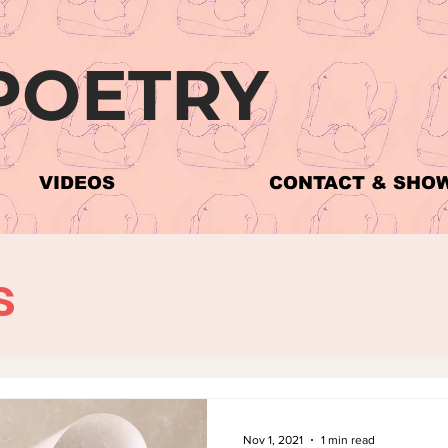
POETRY
The Poems
VIDEOS
CONTACT & SHO
s
Nov 1, 2021
1 min read