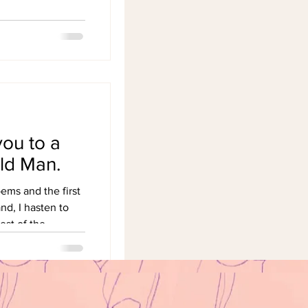
you to a
ld Man.
oems and the first
nd, I hasten to
est of the...