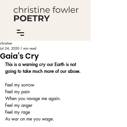
christine fowler
POETRY
christine
Jul 24, 2020
1 min read
Gaia’s Cry
This is a warning cry our Earth is not 
going to take much more of our abuse.
Feel my sorrow
Feel my pain
When you ravage me again.
Feel my anger 
Feel my rage
As war on me you wage.