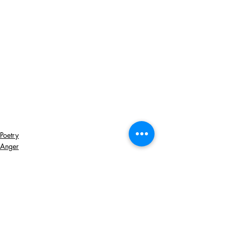
Poetry
Anger
Revenge
Recent Posts
See All