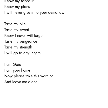
Know my rancour
Know my plans
I will never give in to your demands.
Taste my bile
Taste my sweat
Know I never will forget.
Taste my vengeance
Taste my strength
I will go to any length
I am Gaia
I am your home
Now please take this warning
And leave me alone.