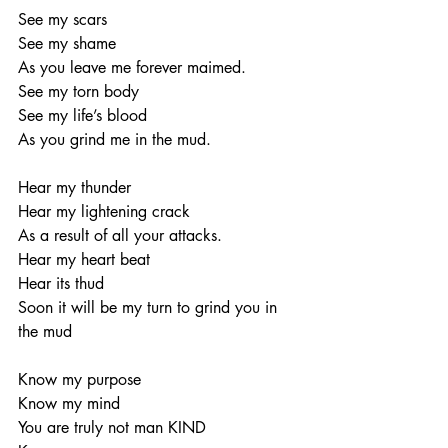
See my scars
See my shame
As you leave me forever maimed.
See my torn body
See my life’s blood
As you grind me in the mud.
Hear my thunder
Hear my lightening crack
As a result of all your attacks.
Hear my heart beat
Hear its thud
Soon it will be my turn to grind you in 
the mud
Know my purpose
Know my mind
You are truly not man KIND