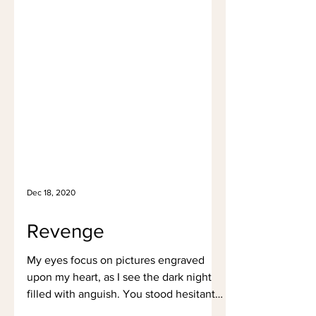
Dec 18, 2020
Revenge
My eyes focus on pictures engraved