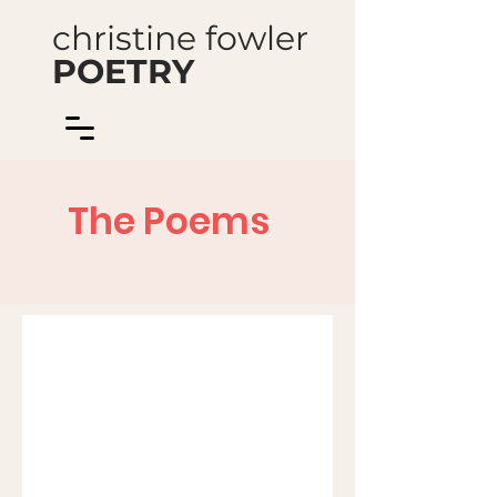
christine fowler
POETRY
The Poems