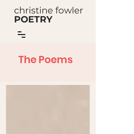
christine fowler
POETRY
The Poems