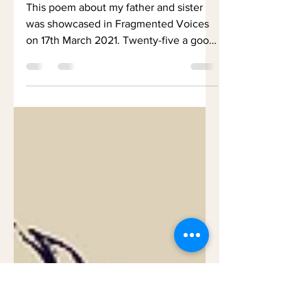
Father as a Young
Man
This poem about my father and sister
was showcased in Fragmented Voices
on 17th March 2021. Twenty-five a good
age Young and strong....