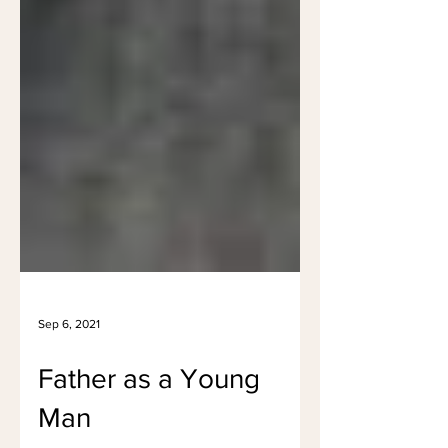
Sep 6, 2021