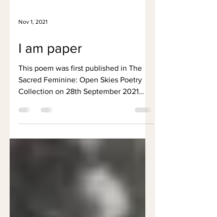
Nov 1, 2021
I am paper
This poem was first published in The
Sacred Feminine: Open Skies Poetry
Collection on 28th September 2021
One page amidst a forest Words...