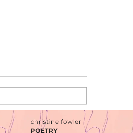
r
The Verdict
christine fowler
POETRY