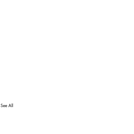
See All