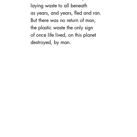
laying waste to all beneath
as years, and years, fled and ran.
But there was no return of man,
the plastic waste the only sign
of once life lived, on this planet
destroyed, by man.