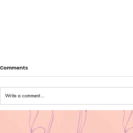
Comments
I am pape
Write a comment...
Two Ukrainian Fighters