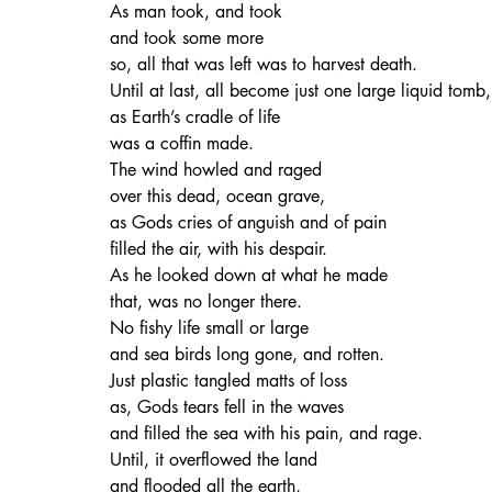
As man took, and took
and took some more
so, all that was left was to harvest death.
Until at last, all become just one large liquid tomb,
as Earth’s cradle of life
was a coffin made.
The wind howled and raged
over this dead, ocean grave,
as Gods cries of anguish and of pain
filled the air, with his despair.
As he looked down at what he made
that, was no longer there.
No fishy life small or large
and sea birds long gone, and rotten.
Just plastic tangled matts of loss
as, Gods tears fell in the waves
and filled the sea with his pain, and rage.
Until, it overflowed the land
and flooded all the earth,