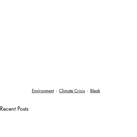
Environment
Climate Crisis
Bleak
Recent Posts