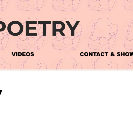
POETRY
VIDEOS
CONTACT & SHO
y