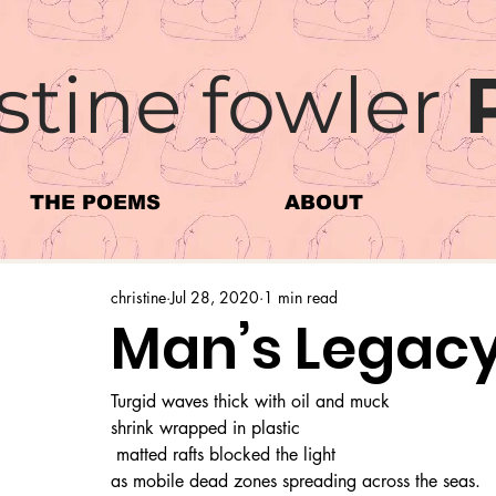
stine fowler
THE POEMS
ABOUT
christine
Jul 28, 2020
1 min read
Man’s Legac
Turgid waves thick with oil and muck
shrink wrapped in plastic
 matted rafts blocked the light 
as mobile dead zones spreading across the seas.