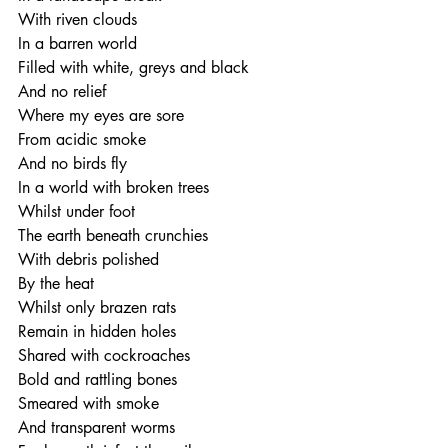
With riven clouds 
In a barren world
Filled with white, greys and black
And no relief
Where my eyes are sore
From acidic smoke
And no birds fly
In a world with broken trees
Whilst under foot
The earth beneath crunchies
With debris polished
By the heat
Whilst only brazen rats
Remain in hidden holes
Shared with cockroaches
Bold and rattling bones
Smeared with smoke
And transparent worms