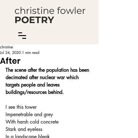
christine fowler
POETRY
christine
Jul 24, 2020
1 min read
After
The scene after the population has been 
decimated after nuclear war which 
targets people and leaves 
buildings/resources behind.
I see this tower
Impenetrable and grey
With harsh cold concrete
Stark and eyeless
In a landscape bleak