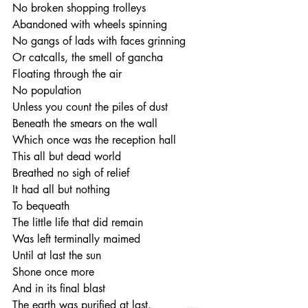
No broken shopping trolleys
Abandoned with wheels spinning
No gangs of lads with faces grinning
Or catcalls, the smell of gancha
Floating through the air
No population
Unless you count the piles of dust
Beneath the smears on the wall
Which once was the reception hall
This all but dead world
Breathed no sigh of relief
It had all but nothing 
To bequeath
The little life that did remain
Was left terminally maimed
Until at last the sun
Shone once more
And in its final blast
The earth was purified at last.