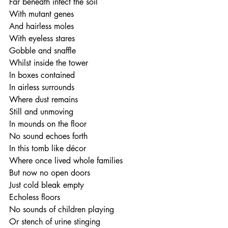
Far beneath infect the soil
With mutant genes
And hairless moles
With eyeless stares
Gobble and snaffle
Whilst inside the tower
In boxes contained
In airless surrounds
Where dust remains
Still and unmoving 
In mounds on the floor
No sound echoes forth
In this tomb like décor
Where once lived whole families
But now no open doors
Just cold bleak empty 
Echoless floors
No sounds of children playing
Or stench of urine stinging