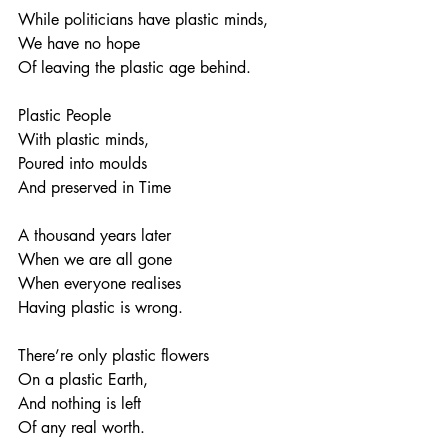
While politicians have plastic minds,
We have no hope
Of leaving the plastic age behind.
Plastic People
With plastic minds,
Poured into moulds
And preserved in Time
A thousand years later
When we are all gone
When everyone realises
Having plastic is wrong.
There’re only plastic flowers
On a plastic Earth,
And nothing is left
Of any real worth.