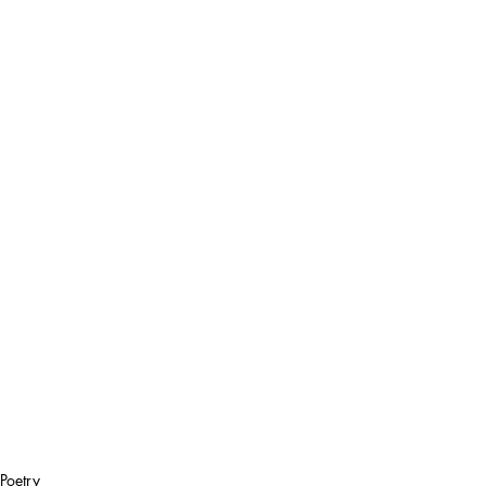
Poetry