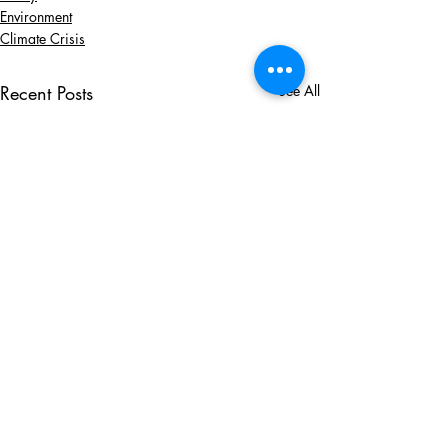
Environment
Climate Crisis
Recent Posts
See All