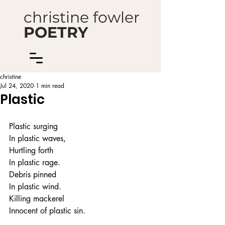
christine fowler
POETRY
christine
Jul 24, 2020
1 min read
Plastic
Plastic surging
In plastic waves,
Hurtling forth
In plastic rage.
Debris pinned
In plastic wind.
Killing mackerel
Innocent of plastic sin.